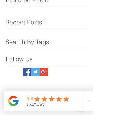
Featured Posts
Recent Posts
Search By Tags
Follow Us
Meet The Team
What We Offer
Make an Appointmet