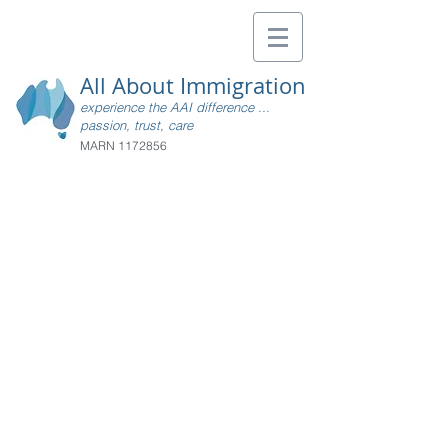
All About Immigration
experience the AAI difference ...
passion, trust, care
MARN
1172856