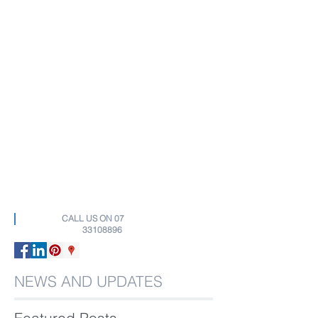
CALL US ON
07
33108896
NEWS AND UPDATES