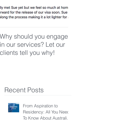
Why should you engage
in our services? Let our
clients tell you why!
Recent Posts
From Aspiration to
Residency: All You Need
To Know About Australian
Skilled Independent Visa