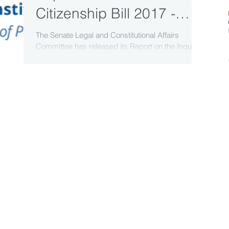
Citizenship Bill 2017 -
Senate Committee report
The Senate Legal and Constitutional Affairs
Committee has released its Report on the Inquiry
released
into the Australian Citizenship Bill 2017....