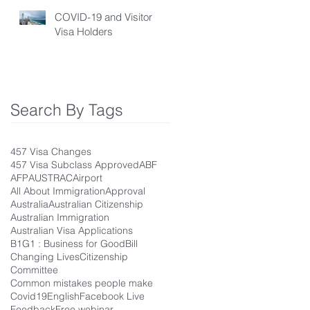
COVID-19 and Visitor
Visa Holders
Search By Tags
457 Visa Changes
457 Visa Subclass Approved
ABF
AFP
AUSTRAC
Airport
All About Immigration
Approval
Australia
Australian Citizenship
Australian Immigration
Australian Visa Applications
B1G1 : Business for Good
Bill
Changing Lives
Citizenship
Committee
Common mistakes people make
Covid19
English
Facebook Live
Feedback
Free webinar