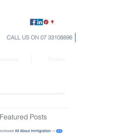
CALL US ON 07 33108896
esources
Contact
Featured Posts