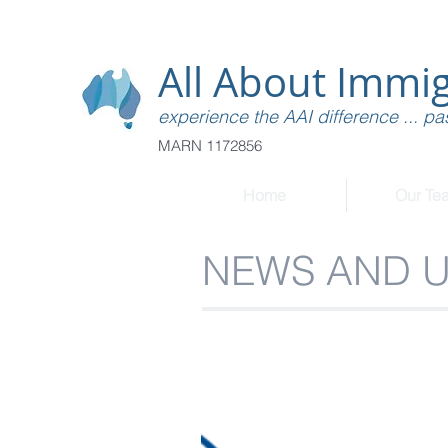
All About Immig
experience the AAI difference ... pas
MARN 1172856
Home
Our Te
NEWS AND 