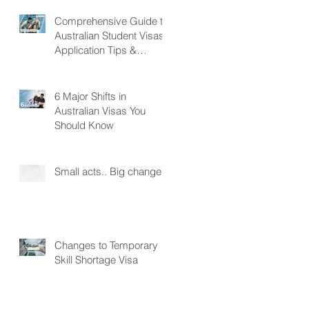
Comprehensive Guide to
Australian Student Visas:
Application Tips &
Pathways
6 Major Shifts in
Australian Visas You
Should Know
Small acts.. Big changes!
Changes to Temporary
Skill Shortage Visa