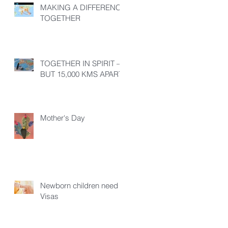
MAKING A DIFFERENCE
TOGETHER
TOGETHER IN SPIRIT –
BUT 15,000 KMS APART!
Mother's Day
Newborn children need
Visas