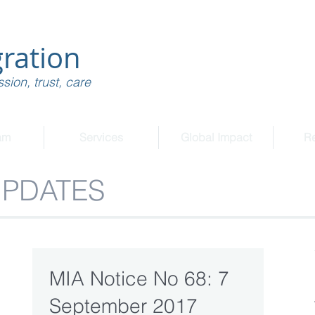
ration
sion, trust, care
am
Services
Global Impact
R
UPDATES
MIA Notice No 68: 7
September 2017