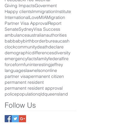
Giving Impacts
Goverment
Happy clients
Immigration
Institute
International
Love
MIA
Migration
Partner Visa Approval
Report
Senate
Sydney
Visa Success
ambulance
australian
authorities
bab
baby
birth
border
bureau
cash
clock
community
death
declare
demographic
differences
diversity
emergency
facts
family
federal
fire
force
form
fun
interesting
jeffrey
languages
law
nelson
online
partner visa
permanent citizen
permanent resident
permanent resident approval
police
population
qld
queensland
Follow Us