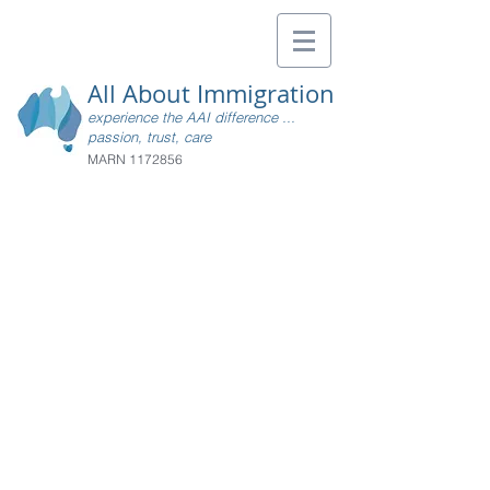
All About Immigration
experience the AAI difference ...
passion, trust, care
MARN
1172856