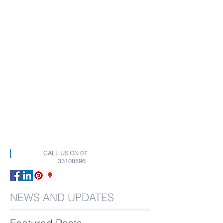
CALL US ON
07
33108896
NEWS AND UPDATES