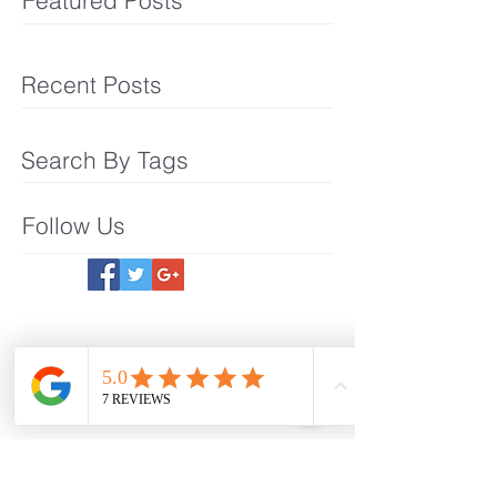
Featured Posts
Recent Posts
Search By Tags
Follow Us
Meet The Team
What We Offer
Make an Appointmet