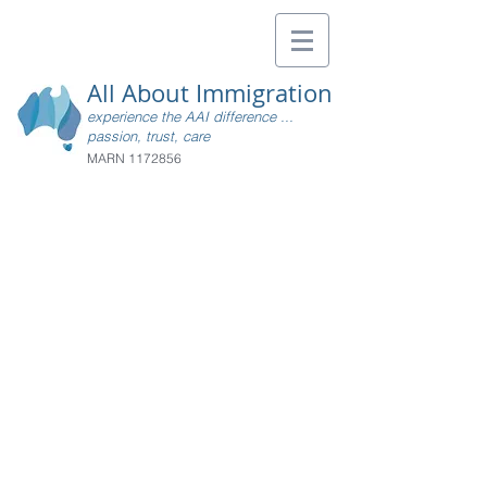
All About Immigration
experience the AAI difference ...
passion, trust, care
MARN
1172856