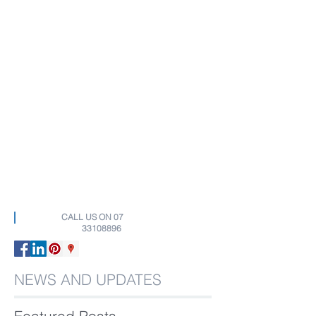
CALL US ON
07
33108896
NEWS AND UPDATES