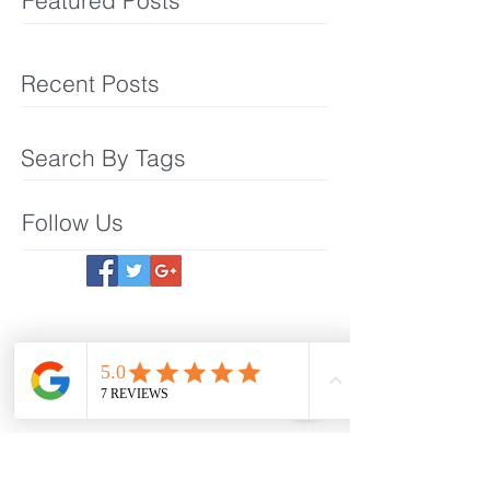
Featured Posts
Recent Posts
Search By Tags
Follow Us
Meet The Team
What We Offer
Make an Appointmet