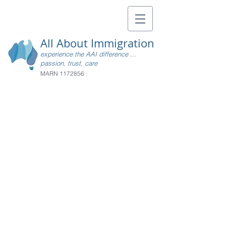
All About Immigration
experience the AAI difference ...
passion, trust, care
MARN
1172856