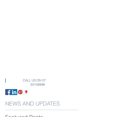
CALL US ON
07
33108896
NEWS AND UPDATES