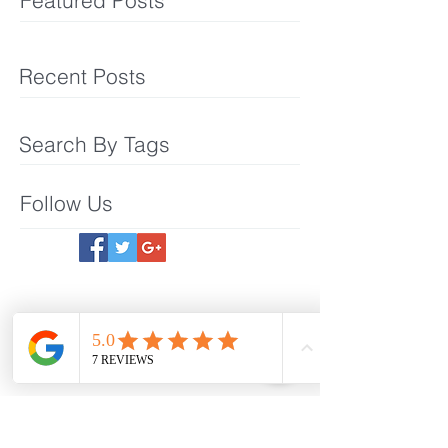
Featured Posts
Recent Posts
Search By Tags
Follow Us
Meet The Team
What We Offer
Make an Appointmet