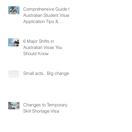
Comprehensive Guide to
Australian Student Visas:
Application Tips &
Pathways
6 Major Shifts in
Australian Visas You
Should Know
Small acts.. Big changes!
Changes to Temporary
Skill Shortage Visa