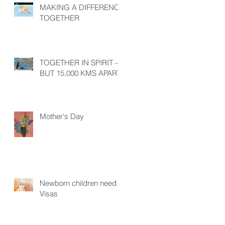
MAKING A DIFFERENCE
TOGETHER
TOGETHER IN SPIRIT –
BUT 15,000 KMS APART!
Mother's Day
Newborn children need
Visas