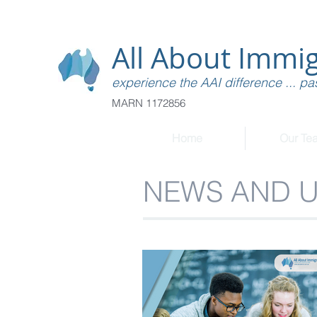
All About Immig
experience the AAI difference ... pas
MARN 1172856
Home
Our Te
NEWS AND 