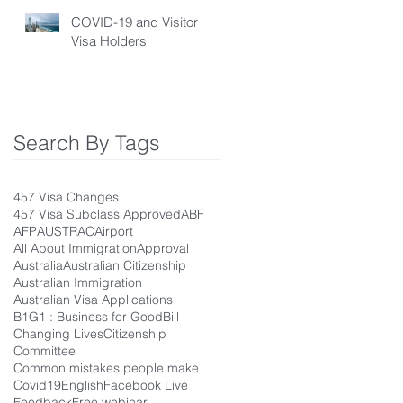
COVID-19 and Visitor
Visa Holders
Search By Tags
457 Visa Changes
457 Visa Subclass Approved
ABF
AFP
AUSTRAC
Airport
All About Immigration
Approval
Australia
Australian Citizenship
Australian Immigration
Australian Visa Applications
B1G1 : Business for Good
Bill
Changing Lives
Citizenship
Committee
Common mistakes people make
Covid19
English
Facebook Live
Feedback
Free webinar