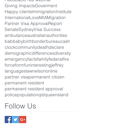
Giving Impacts
Goverment
Happy clients
Immigration
Institute
International
Love
MIA
Migration
Partner Visa Approval
Report
Senate
Sydney
Visa Success
ambulance
australian
authorities
bab
baby
birth
border
bureau
cash
clock
community
death
declare
demographic
differences
diversity
emergency
facts
family
federal
fire
force
form
fun
interesting
jeffrey
languages
law
nelson
online
partner visa
permanent citizen
permanent resident
permanent resident approval
police
population
qld
queensland
Follow Us