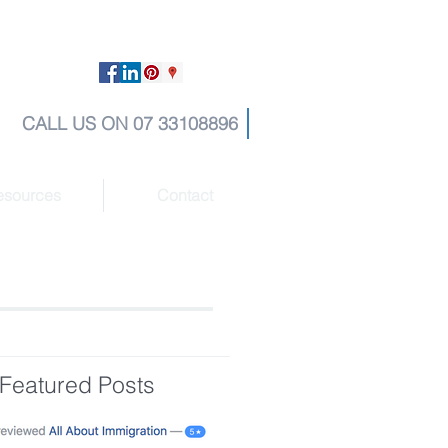
CALL US ON 07 33108896
esources
Contact
Featured Posts