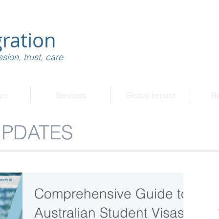
ration
sion, trust, care
am
Services
Global Impact
R
UPDATES
Comprehensive Guide to
Australian Student Visas: