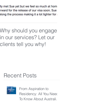
Why should you engage
in our services? Let our
clients tell you why!
Recent Posts
From Aspiration to
Residency: All You Need
To Know About Australian
Skilled Independent Visa