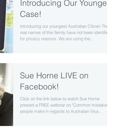
Introducing Our Youngest
Case!
Introducing our youngest Australian Citizen The
real names of this family have not been identified
for privacy reasons. We are using the...
Sue Horne LIVE on
Facebook!
Click on the link below to watch Sue Horne
present a FREE webinar on "Common mistakes
people make in regards to Australian Visa...