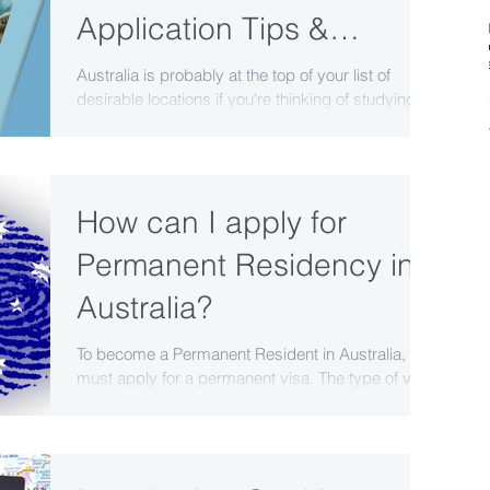
Application Tips &
Pathways
Australia is probably at the top of your list of
desirable locations if you're thinking of studying
abroad. Its outstanding reputation...
How can I apply for
Permanent Residency in
Australia?
To become a Permanent Resident in Australia, you
must apply for a permanent visa. The type of visa
you apply for will depend on your...