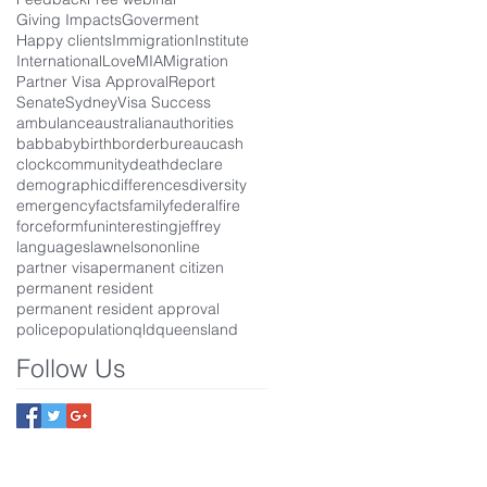
Giving Impacts
Goverment
Happy clients
Immigration
Institute
International
Love
MIA
Migration
Partner Visa Approval
Report
Senate
Sydney
Visa Success
ambulance
australian
authorities
bab
baby
birth
border
bureau
cash
clock
community
death
declare
demographic
differences
diversity
emergency
facts
family
federal
fire
force
form
fun
interesting
jeffrey
languages
law
nelson
online
partner visa
permanent citizen
permanent resident
permanent resident approval
police
population
qld
queensland
Follow Us