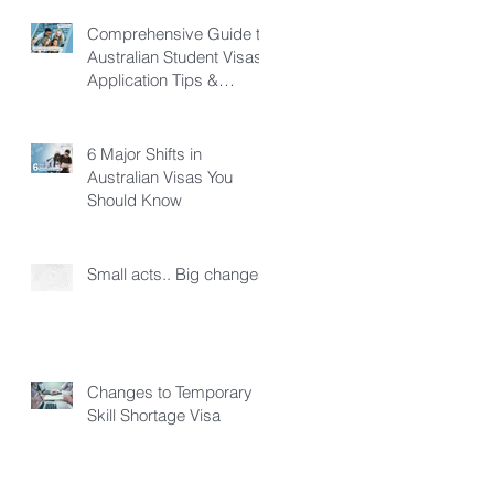
Comprehensive Guide to
Australian Student Visas:
Application Tips &
Pathways
6 Major Shifts in
Australian Visas You
Should Know
Small acts.. Big changes!
Changes to Temporary
Skill Shortage Visa