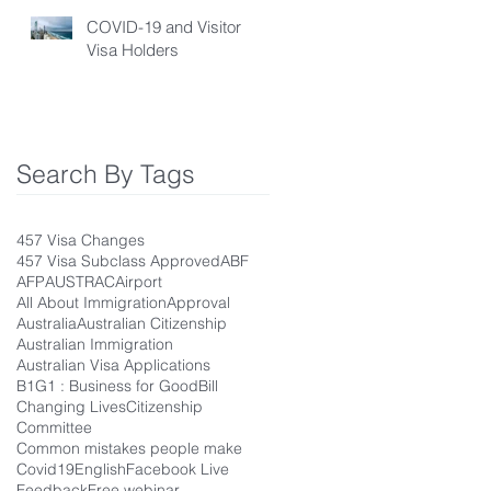
COVID-19 and Visitor
Visa Holders
Search By Tags
457 Visa Changes
457 Visa Subclass Approved
ABF
AFP
AUSTRAC
Airport
All About Immigration
Approval
Australia
Australian Citizenship
Australian Immigration
Australian Visa Applications
B1G1 : Business for Good
Bill
Changing Lives
Citizenship
Committee
Common mistakes people make
Covid19
English
Facebook Live
Feedback
Free webinar