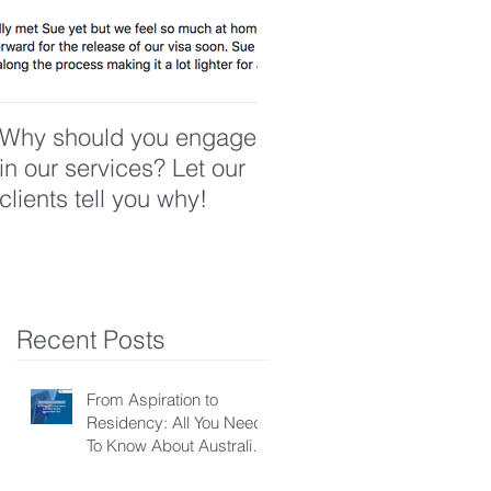
Why should you engage
in our services? Let our
clients tell you why!
Recent Posts
From Aspiration to
Residency: All You Need
To Know About Australian
Skilled Independent Visa