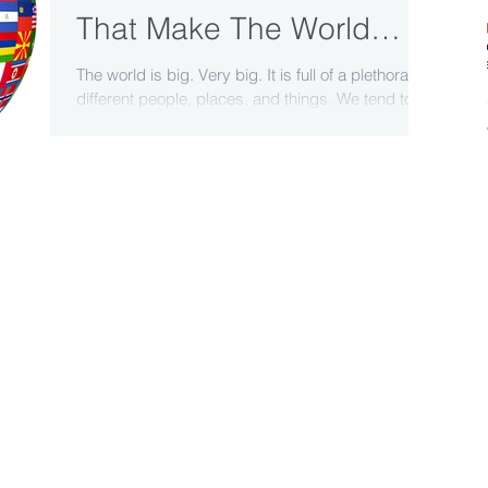
That Make The World
Interesting
The world is big. Very big. It is full of a plethora of
different people, places, and things. We tend to
think of the world in segments:...