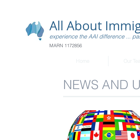
All About Immig
experience the AAI difference ... pas
MARN 1172856
Home
Our Te
NEWS AND 