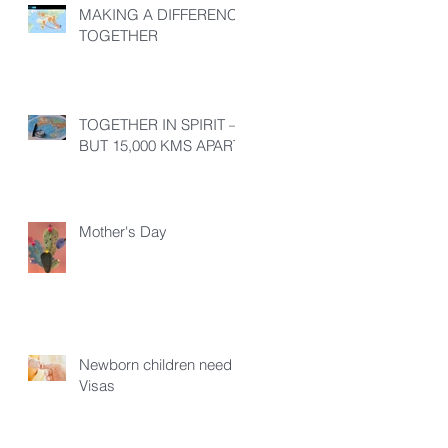
MAKING A DIFFERENCE
TOGETHER
TOGETHER IN SPIRIT –
BUT 15,000 KMS APART!
Mother's Day
Newborn children need
Visas