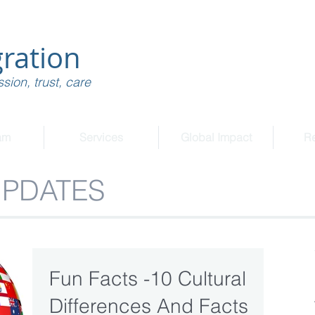
ration
sion, trust, care
am
Services
Global Impact
R
UPDATES
Fun Facts -10 Cultural
Differences And Facts