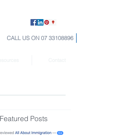
CALL US ON 07 33108896
esources
Contact
Featured Posts