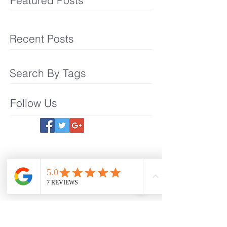
Featured Posts
Recent Posts
Search By Tags
Follow Us
Meet The Team
What We Offer
Make an Appointmet