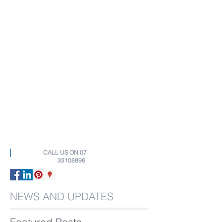
CALL US ON
07
33108896
NEWS AND UPDATES