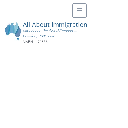
All About Immigration
experience the AAI difference ...
passion, trust, care
MARN
1172856