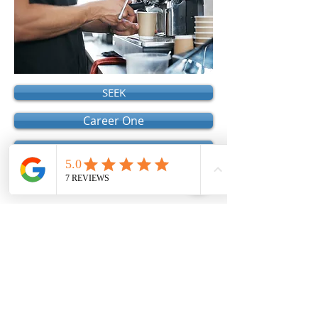
SEEK
Career One
Australia Job Search
Local Government Job Directory
Registration of Relationship