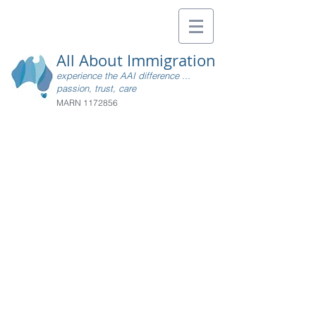
All About Immigration
experience the AAI difference ...
passion, trust, care
MARN
1172856