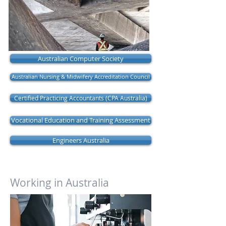
Australian Computer Society
Australian Nursing & Midwifery Accreditation Council
Certified Practicing Accountants (CPA Australia)
Vocational Education and Training Assessment
Engineers Australia
Working in Australia