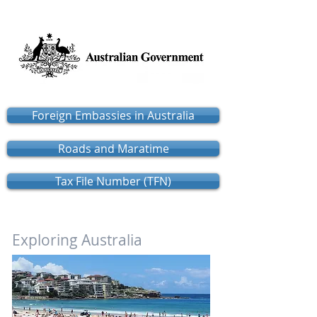
Foreign Embassies in Australia
Roads and Maratime
Tax File Number (TFN)
Exploring Australia