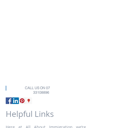
CALL US ON
07
33108896
Helpful Links
Here at All About Immigration we’re