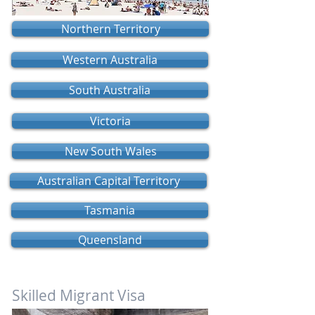
Northern Territory
Western Australia
South Australia
Victoria
New South Wales
Australian Capital Territory
Tasmania
Queensland
Skilled Migrant Visa