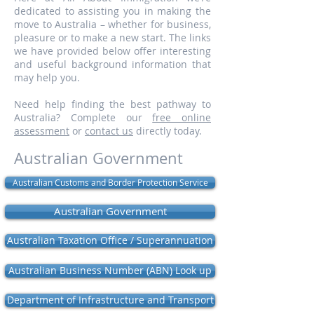
dedicated to assisting you in making the
move to Australia – whether for business,
pleasure or to make a new start. The links
we have provided below offer interesting
and useful background information that
may help you.
Need help finding the best pathway to
Australia? Complete our
free online
assessment
or
contact us
directly today.
Australian Government
Australian Customs and Border Protection Service
Australian Government
Australian Taxation Office / Superannuation
Australian Business Number (ABN) Look up
Department of Infrastructure and Transport