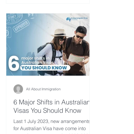
All About Immigration
6 Major Shifts in Australian
Visas You Should Know
Last 1 July 2023, new arrangements
for Australian Visa have come into