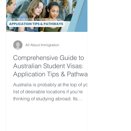
All About Immigration
Comprehensive Guide to
Australian Student Visas:
Application Tips & Pathways
Australia is probably at the top of your
list of desirable locations if you're
thinking of studying abroad. Its
outstanding reputation...