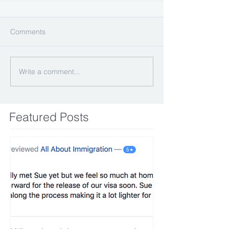
Comments
Write a comment...
Featured Posts