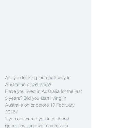
Are you looking for a pathway to 
Australian citizenship?
Have you lived in Australia for the last 
5 years? Did you start living in 
Australia on or before 19 February 
2016?
If you answered yes to all these 
questions, then we may have a 