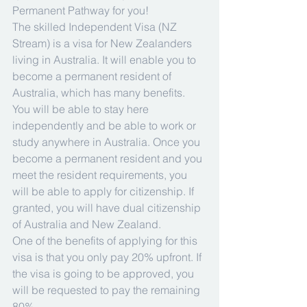
Permanent Pathway for you!
The skilled Independent Visa (NZ 
Stream) is a visa for New Zealanders 
living in Australia. It will enable you to 
become a permanent resident of 
Australia, which has many benefits. 
You will be able to stay here 
independently and be able to work or 
study anywhere in Australia. Once you 
become a permanent resident and you 
meet the resident requirements, you 
will be able to apply for citizenship. If 
granted, you will have dual citizenship 
of Australia and New Zealand.
One of the benefits of applying for this 
visa is that you only pay 20% upfront. If 
the visa is going to be approved, you 
will be requested to pay the remaining 
80%.