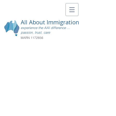
All About Immigration
experience the AAI difference ...
passion, trust, care
MARN
1172856