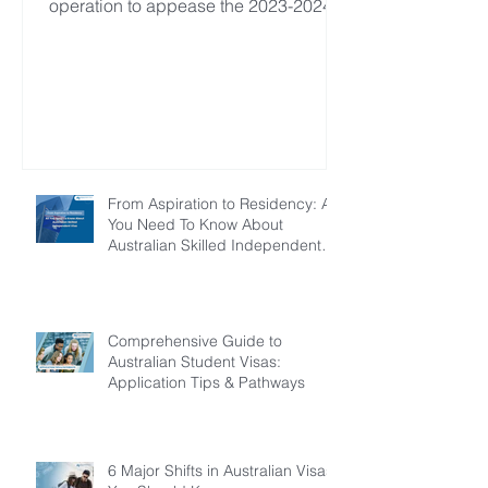
operation to appease the 2023-2024
financial year.
From Aspiration to Residency: All
You Need To Know About
Australian Skilled Independent
Visa
Comprehensive Guide to
Australian Student Visas:
Application Tips & Pathways
6 Major Shifts in Australian Visas