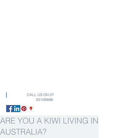
CALL US ON
07
33108896
ARE YOU A KIWI LIVING IN
AUSTRALIA?