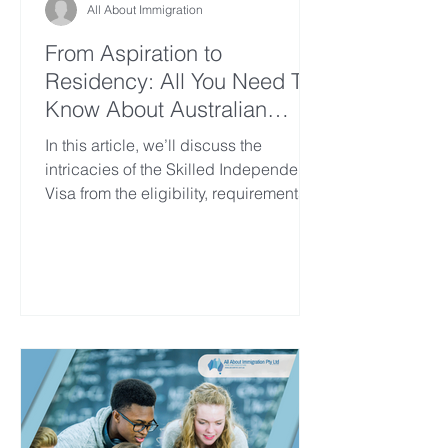
All About Immigration
From Aspiration to
Residency: All You Need To
Know About Australian
Skilled Independent Visa
In this article, we’ll discuss the
intricacies of the Skilled Independent
Visa from the eligibility, requirements,
processes, what’s life...