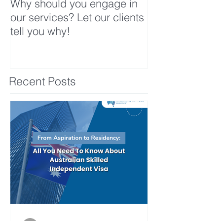
Why should you engage in
our services? Let our clients
tell you why!
Recent Posts