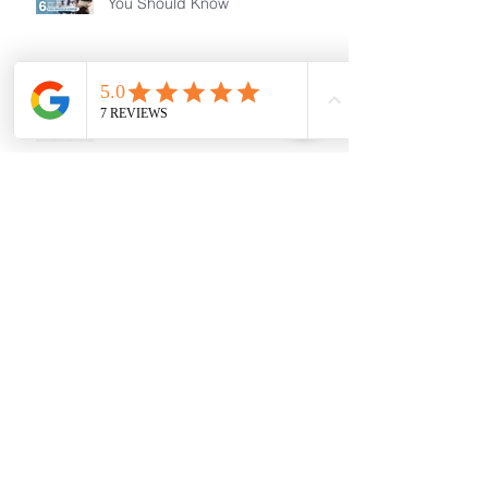
You Should Know
Small acts.. Big changes!
Changes to Temporary Skill
Shortage Visa
MAKING A DIFFERENCE
TOGETHER