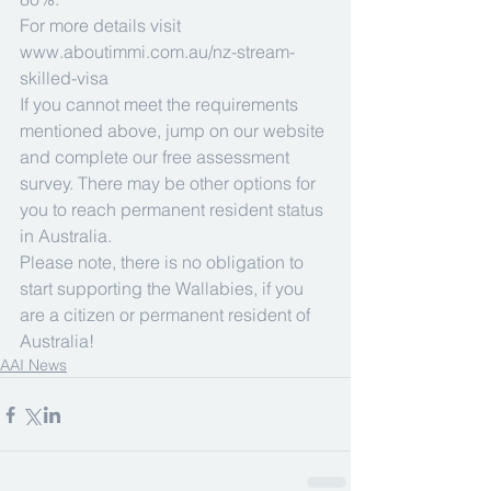
For more details visit 
www.aboutimmi.com.au/nz-stream-
skilled-visa
If you cannot meet the requirements 
mentioned above, jump on our website 
and complete our free assessment 
survey. There may be other options for 
you to reach permanent resident status 
in Australia.
Please note, there is no obligation to 
start supporting the Wallabies, if you 
are a citizen or permanent resident of 
Australia!
AAI News