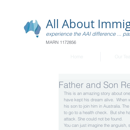
All About Immig
experience the AAI difference ... pas
MARN 1172856
Home
Our Te
Father and Son Re
This is an amazing story about one o
have kept his dream alive.  When w
his son to join him in Australia. Th
to go to a health check.  But she 
attack. She could not be found. 
You can just imagine the anguish, 