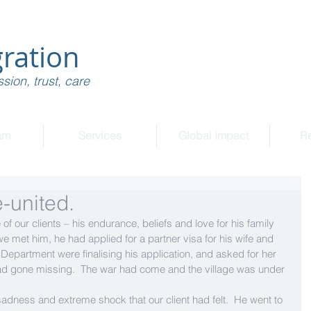
ration
sion, trust, care
am
Services
Global Impact
R
-united.
f our clients – his endurance, beliefs and love for his family 
e met him, he had applied for a partner visa for his wife and 
e Department were finalising his application, and asked for her 
had gone missing.  The war had come and the village was under 
sadness and extreme shock that our client had felt.  He went to 