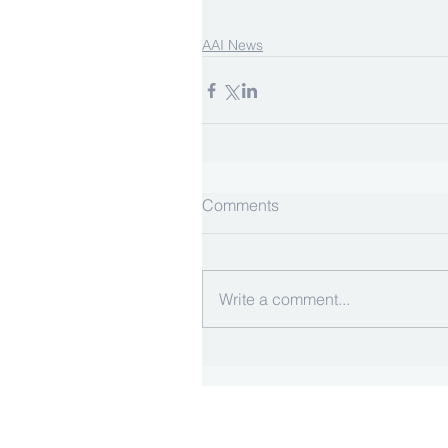
AAI News
Comments
Write a comment...