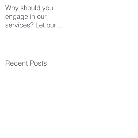
Why should you
engage in our
services? Let our
clients tell you why!
Recent Posts