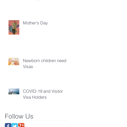
Mother's Day
Newborn children need
Visas
COVID-19 and Visitor
Visa Holders
Follow Us