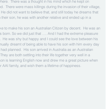
where.  There was a thought in his mind which he kept on 
  There were mass killings during the invasion of their village, 
e did not want to believe that, and still today he dreams that 
h their son, he was with another relative and ended up in a 
ke to make his son an Australian Citizen by decent.  He was an 
s born. So we did just that …. And I had the extreme pleasure 
y.  He was shy but happy and I could see the love between his 
tinually dreamt of being able to have his son with him every day 
 had planned.  His son arrived in Australia as an Australian 
hey are both settling into their life together very well in a 
son is learning English now and drew me a great picture when 
AAI family, and wish them a lifetime of happiness.