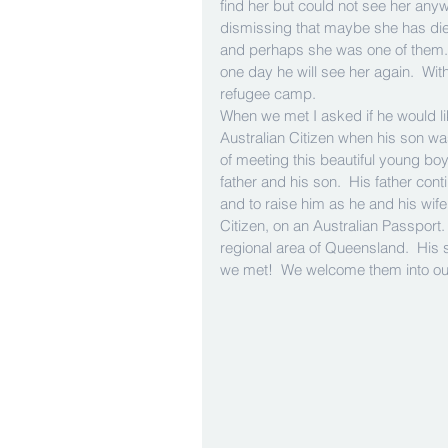
find her but could not see her any
dismissing that maybe she has died.
and perhaps she was one of them. H
one day he will see her again.  Wit
refugee camp. 
When we met I asked if he would li
Australian Citizen when his son wa
of meeting this beautiful young bo
father and his son.  His father con
and to raise him as he and his wife
Citizen, on an Australian Passport. T
regional area of Queensland.  His 
we met!  We welcome them into our 