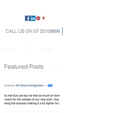
CALL US ON 07 33108896
esources
Contact
Featured Posts