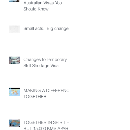
Australian Visas You
Should Know
Small acts.. Big changes!
Changes to Temporary
Skill Shortage Visa
MAKING A DIFFERENCE
TOGETHER
TOGETHER IN SPIRIT –
BUT 15,000 KMS APART!