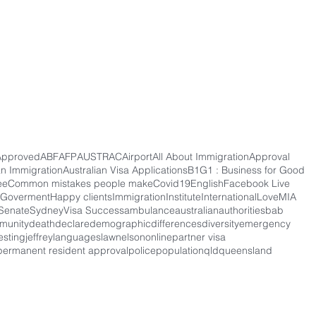
Approved
ABF
AFP
AUSTRAC
Airport
All About Immigration
Approval
an Immigration
Australian Visa Applications
B1G1 : Business for Good
ee
Common mistakes people make
Covid19
English
Facebook Live
Goverment
Happy clients
Immigration
Institute
International
Love
MIA
Senate
Sydney
Visa Success
ambulance
australian
authorities
bab
munity
death
declare
demographic
differences
diversity
emergency
esting
jeffrey
languages
law
nelson
online
partner visa
permanent resident approval
police
population
qld
queensland