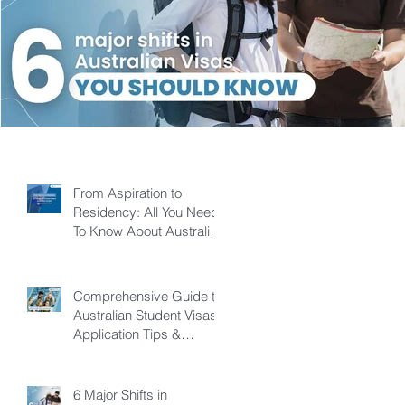
From Aspiration to
Residency: All You Need
To Know About Australian
Skilled Independent Visa
Comprehensive Guide to
Australian Student Visas:
Application Tips &
Pathways
6 Major Shifts in