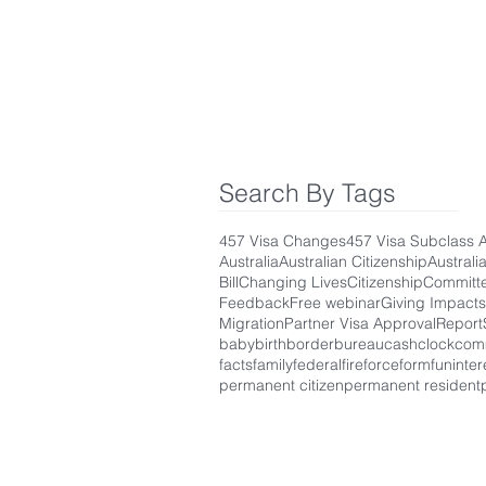
Search By Tags
457 Visa Changes
457 Visa Subclass 
Australia
Australian Citizenship
Australi
Bill
Changing Lives
Citizenship
Committ
Feedback
Free webinar
Giving Impacts
Migration
Partner Visa Approval
Report
baby
birth
border
bureau
cash
clock
com
facts
family
federal
fire
force
form
fun
inter
permanent citizen
permanent resident