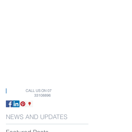
CALL US ON
07
33108896
NEWS AND UPDATES