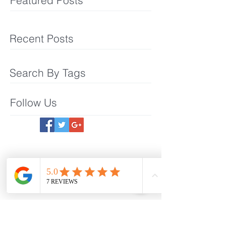
Featured Posts
Recent Posts
Search By Tags
Follow Us
Meet The Team
What We Offer
Make an Appointmet