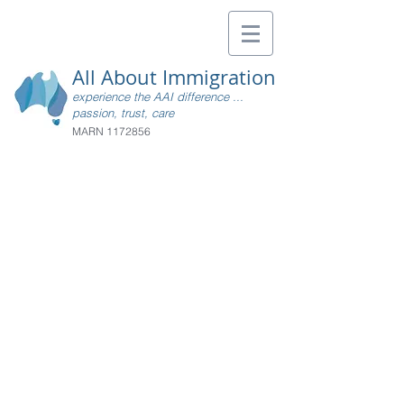
All About Immigration
experience the AAI difference ...
passion, trust, care
MARN
1172856