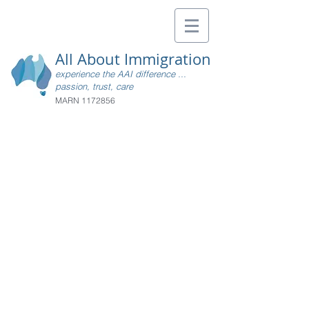
All About Immigration
experience the AAI difference ...
passion, trust, care
MARN
1172856