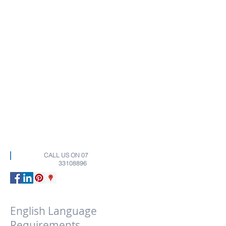
CALL US ON
07
33108896
English Language
Requirements