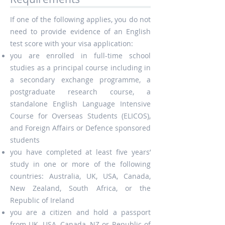
If one of the following applies, you do not
need to provide evidence of an English
test score with your visa application:
you are enrolled in full-time school
studies as a principal course including in
a secondary exchange programme, a
postgraduate research course, a
standalone English Language Intensive
Course for Overseas Students (ELICOS),
and Foreign Affairs or Defence sponsored
students
you have completed at least five years’
study in one or more of the following
countries: Australia, UK, USA, Canada,
New Zealand, South Africa, or the
Republic of Ireland
you are a citizen and hold a passport
from UK, USA, Canada, NZ or Republic of