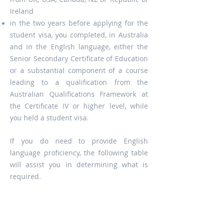
Ireland
in the two years before applying for the
student visa, you completed, in Australia
and in the English language, either the
Senior Secondary Certificate of Education
or a substantial component of a course
leading to a qualification from the
Australian Qualifications Framework at
the Certificate IV or higher level, while
you held a student visa.
If you do need to provide English
language proficiency, the following table
will assist you in determining what is
required.